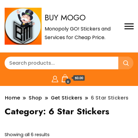
BUY MOGO
Monopoly GO! Stickers and
Services for Cheap Price.
$0.00
0
Home
Shop
Get Stickers
6 Star Stickers
Category:
6 Star Stickers
Sorted
Showing all 6 results