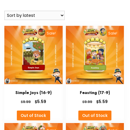
by
latest
Sale!
Sale!
Simple Joys (16-9)
Feasting (17-9)
Original
Current
Original
Current
$
$
5.59
5.59
$
$
9.99
9.99
price
price
price
price
was:
is:
was:
is:
Out of Stock
Out of Stock
$9.99.
$5.59.
$9.99.
$5.59.