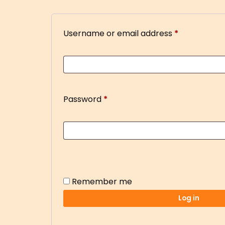
Username or email address
*
Password
*
Remember me
Log in