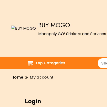
BUY MOGO
Monopoly GO! Stickers and Services 
Top Categories
Home
My account
Login