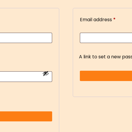
Email address
*
A link to set a new pas