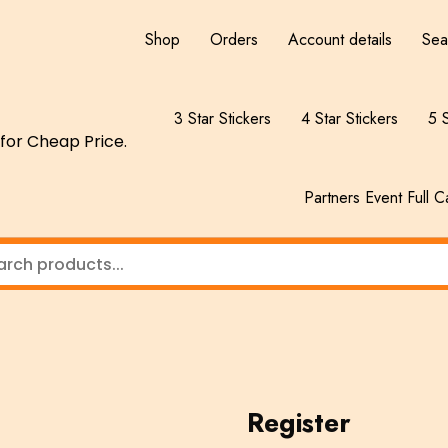
Shop
Orders
Account details
Sea
3 Star Stickers
4 Star Stickers
5 S
for Cheap Price.
Partners Event Full C
Register