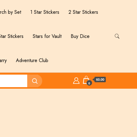
rch by Set
1 Star Stickers
2 Star Stickers
tar Stickers
Stars for Vault
Buy Dice
arry
Adventure Club
$0.00
0