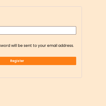
sword will be sent to your email address.
Register