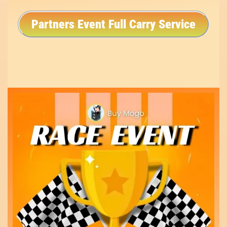
Partners Event Full Carry Service