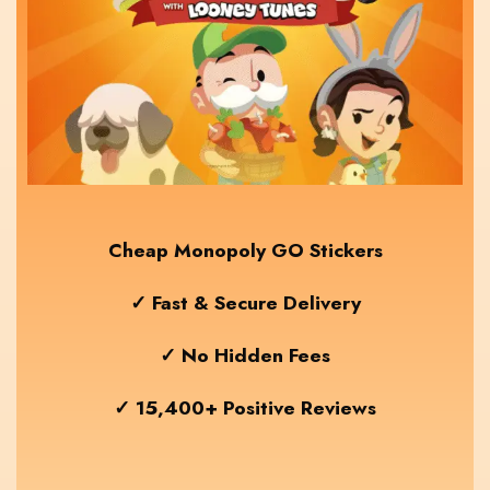
Cheap Monopoly GO Stickers
✓ Fast & Secure Delivery
✓ No Hidden Fees
✓ 15,400+ Positive Reviews