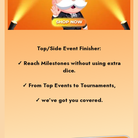
Top/Side Event Finisher:
✓ Reach Milestones without using extra
dice.
✓ From Top Events to Tournaments,
✓ we’ve got you covered.