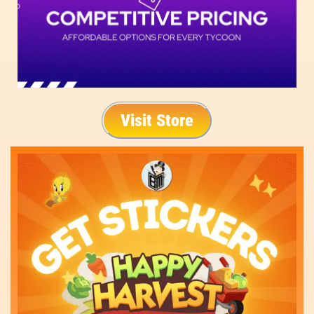
Visit Store