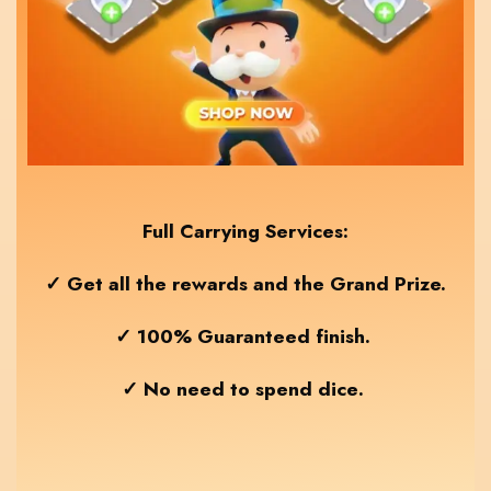
Full Carrying Services:
✓ Get all the rewards and the Grand Prize.
✓ 100% Guaranteed finish.
✓ No need to spend dice
.