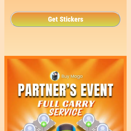
Get Stickers