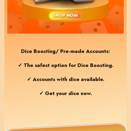
Dice Boosting/ Pre-made Accounts:
✓ The safest option for Dice Boosting.
✓ Accounts with dice available.
✓ Get your dice now.