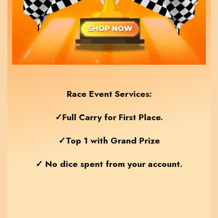
Race Event Services:
✓Full Carry for First Place.
✓Top 1 with Grand Prize
✓ No dice spent from your account.