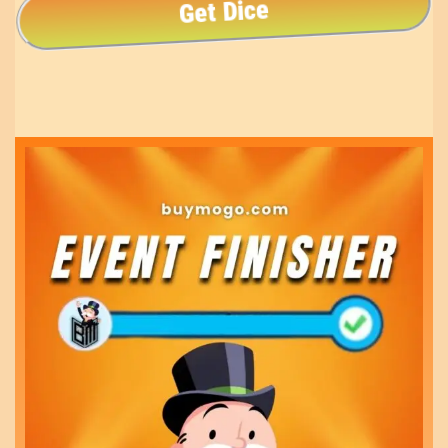
Get Dice