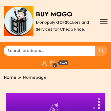
BUY MOGO
Monopoly GO! Stickers and
Services for Cheap Price.
$0.00
0
Home
Homepage