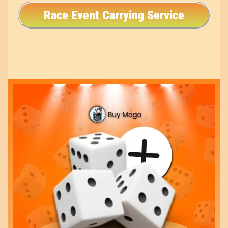
Race Event Carrying Service